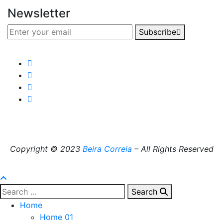
Newsletter
Subscribe
Copyright © 2023
Beira Correia
– All Rights Reserved
Search
Home
Home 01