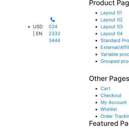
Product Pa
Layout 01
Layout 02
USD
034
Layout 03
| EN
2333
Layout 04
3444
Standard Pr
External/Affi
Variable pro
Grouped pro
Other Page
Cart
Checkout
My Account
Wishlist
Order Tracki
Featured P