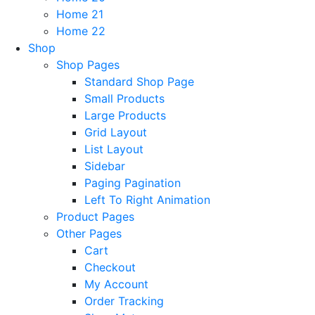
Home 21
Home 22
Shop
Shop Pages
Standard Shop Page
Small Products
Large Products
Grid Layout
List Layout
Sidebar
Paging Pagination
Left To Right Animation
Product Pages
Other Pages
Cart
Checkout
My Account
Order Tracking