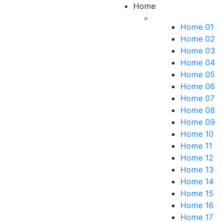
Home
Home 01
Home 02
Home 03
Home 04
Home 05
Home 06
Home 07
Home 08
Home 09
Home 10
Home 11
Home 12
Home 13
Home 14
Home 15
Home 16
Home 17