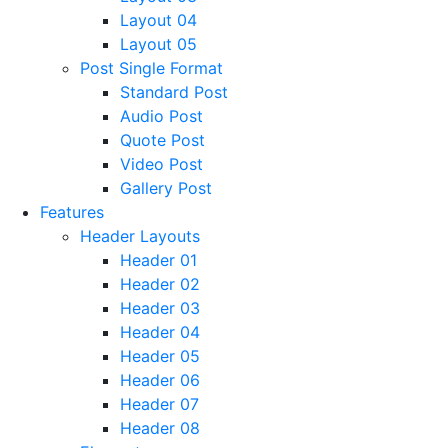
Layout 04
Layout 05
Post Single Format
Standard Post
Audio Post
Quote Post
Video Post
Gallery Post
Features
Header Layouts
Header 01
Header 02
Header 03
Header 04
Header 05
Header 06
Header 07
Header 08