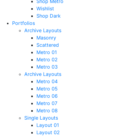
Shop Metro
Wishlist
Shop Dark
Portfolios
Archive Layouts
Masonry
Scattered
Metro 01
Metro 02
Metro 03
Archive Layouts
Metro 04
Metro 05
Metro 06
Metro 07
Metro 08
Single Layouts
Layout 01
Layout 02