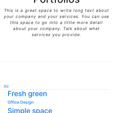
This is a great space to write long text about
your company and your services. You can use
this space
to go into a little more detail
about your company. Talk about what
services you provide.
All
Fresh green
Office Design
Simple space