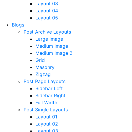
Layout 03
Layout 04
Layout 05
Blogs
Post Archive Layouts
Large Image
Medium Image
Medium Image 2
Grid
Masonry
Zigzag
Post Page Layouts
Sidebar Left
Sidebar Right
Full Width
Post Single Layouts
Layout 01
Layout 02
Layout 03