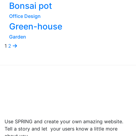
Bonsai pot
Office Design
Green-house
Garden
1
2
Use SPRING and create your own amazing website.
Tell a story and let your users know a little more