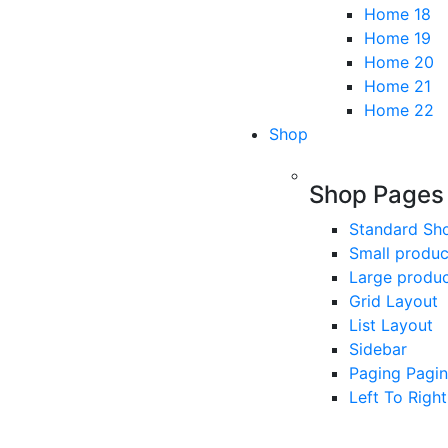
Home 18
Home 19
Home 20
Home 21
Home 22
Shop
Shop Pages
Standard Sh
Small produc
Large produ
Grid Layout
List Layout
Sidebar
Paging Pagin
Left To Right