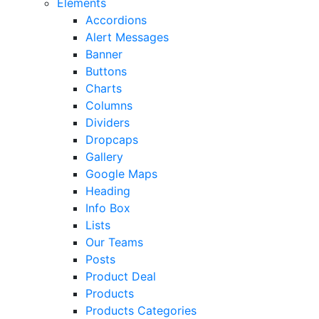
Elements
Accordions
Alert Messages
Banner
Buttons
Charts
Columns
Dividers
Dropcaps
Gallery
Google Maps
Heading
Info Box
Lists
Our Teams
Posts
Product Deal
Products
Products Categories