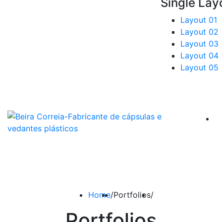
Single Lay
Layout 01
Layout 02
Layout 03
Layout 04
Layout 05
Home
/
Portfolios
/
Portfolios