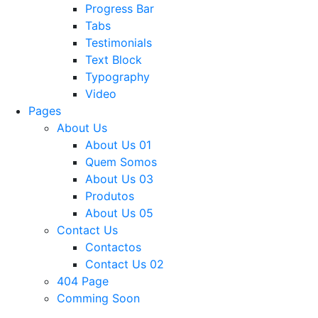
Progress Bar
Tabs
Testimonials
Text Block
Typography
Video
Pages
About Us
About Us 01
Quem Somos
About Us 03
Produtos
About Us 05
Contact Us
Contactos
Contact Us 02
404 Page
Comming Soon