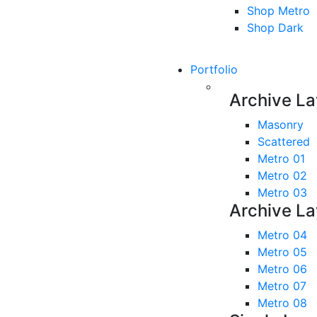
Shop Metro
Shop Dark
Portfolio
Archive La
Masonry
Scattered
Metro 01
Metro 02
Metro 03
Archive La
Metro 04
Metro 05
Metro 06
Metro 07
Metro 08