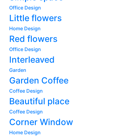
Office Design
Little flowers
Home Design
Red flowers
Office Design
Interleaved
Garden
Garden Coffee
Coffee Design
Beautiful place
Coffee Design
Corner Window
Home Design