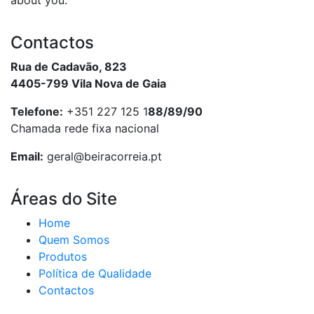
about you.
Contactos
Rua de Cadavão, 823
4405-799 Vila Nova de Gaia
Telefone:
+351 227 125 1
88/89/90
Chamada rede fixa nacional
Email:
geral@beiracorreia.pt
Áreas do Site
Home
Quem Somos
Produtos
Política de Qualidade
Contactos