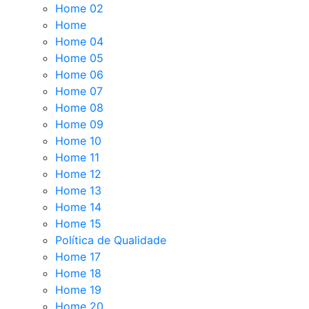
Home 02
Home
Home 04
Home 05
Home 06
Home 07
Home 08
Home 09
Home 10
Home 11
Home 12
Home 13
Home 14
Home 15
Política de Qualidade
Home 17
Home 18
Home 19
Home 20