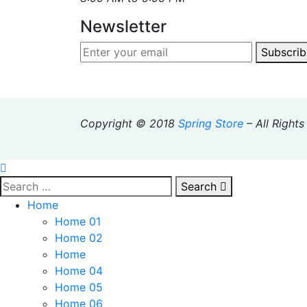
Newsletter
Subscrib
Copyright © 2018
Spring Store
– All Right
Search
Home
Home 01
Home 02
Home
Home 04
Home 05
Home 06