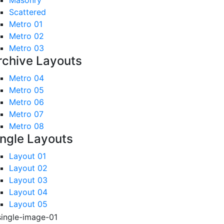
Masonry
Scattered
Metro 01
Metro 02
Metro 03
rchive Layouts
Metro 04
Metro 05
Metro 06
Metro 07
Metro 08
ingle Layouts
Layout 01
Layout 02
Layout 03
Layout 04
Layout 05