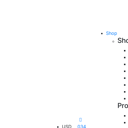
Shop
Sh
Pr
USD
034