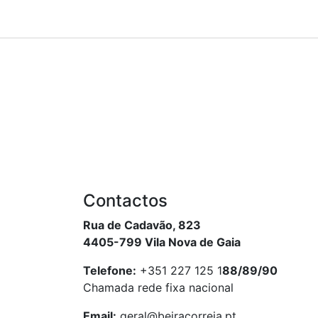
Contactos
Rua de Cadavão, 823
4405-799 Vila Nova de Gaia
Telefone:
+351 227 125 1
88/89/90
Chamada rede fixa nacional
Email:
geral@beiracorreia.pt