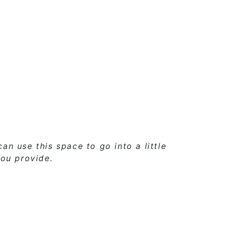
 can use
this space
to go into a little
ou provide.