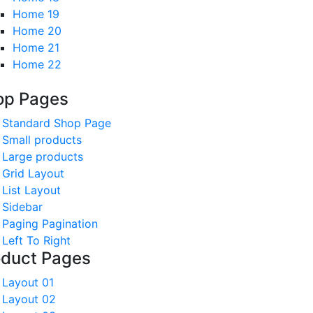
Home 19
Home 20
Home 21
Home 22
op Pages
Standard Shop Page
Small products
Large products
Grid Layout
List Layout
Sidebar
Paging Pagination
Left To Right
oduct Pages
Layout 01
Layout 02