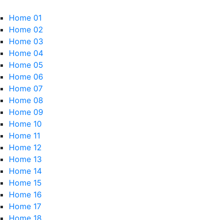
Home 01
Home 02
Home 03
Home 04
Home 05
Home 06
Home 07
Home 08
Home 09
Home 10
Home 11
Home 12
Home 13
Home 14
Home 15
Home 16
Home 17
Home 18