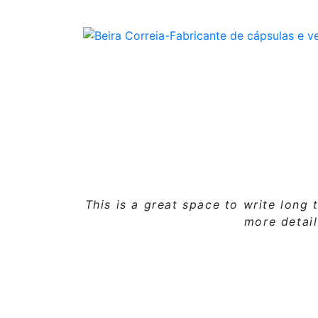
This is a great space to write lon
more detai