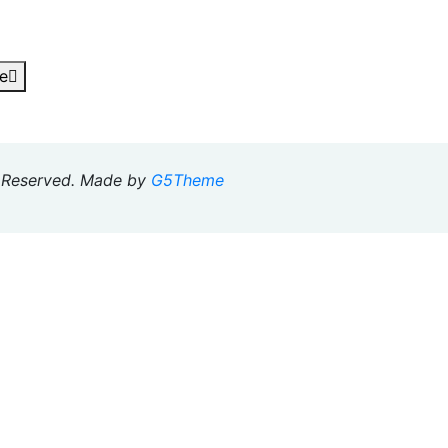
e
s Reserved. Made by
G5Theme