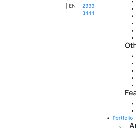
| EN
2333
3444
Ot
Fe
Portfolio
A