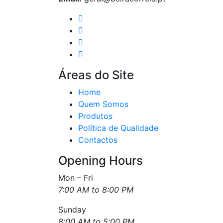
Áreas do Site
Home
Quem Somos
Produtos
Política de Qualidade
Contactos
Opening Hours
Mon – Fri
7:00 AM to 8:00 PM
Sunday
8:00 AM to 5:00 PM