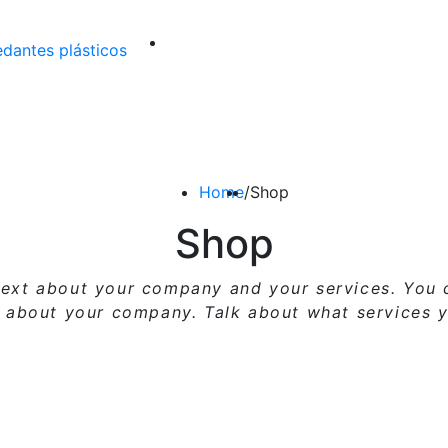
Home
/
Shop
Shop
g text about your company and your services. You
l about your company. Talk about what services y