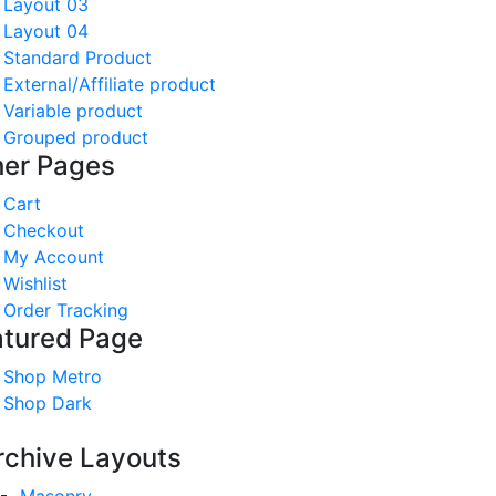
Layout 03
Layout 04
Standard Product
External/Affiliate product
Variable product
Grouped product
her Pages
Cart
Checkout
My Account
Wishlist
Order Tracking
atured Page
Shop Metro
Shop Dark
rchive Layouts