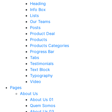
Heading
Info Box
Lists
Our Teams
Posts
Product Deal
Products
Products Categories
Progress Bar
Tabs
Testimonials
Text Block
Typography
Video
Pages
About Us
About Us 01
Quem Somos
About Us 03