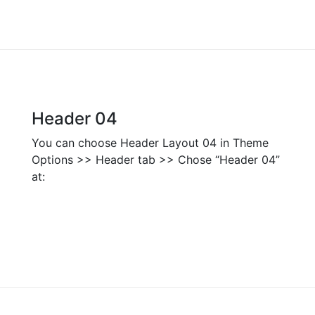
Header 04
You can choose Header Layout 04 in Theme
Options >> Header tab >> Chose “Header 04”
at: