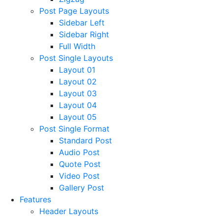
Post Page Layouts
Sidebar Left
Sidebar Right
Full Width
Post Single Layouts
Layout 01
Layout 02
Layout 03
Layout 04
Layout 05
Post Single Format
Standard Post
Audio Post
Quote Post
Video Post
Gallery Post
Features
Header Layouts