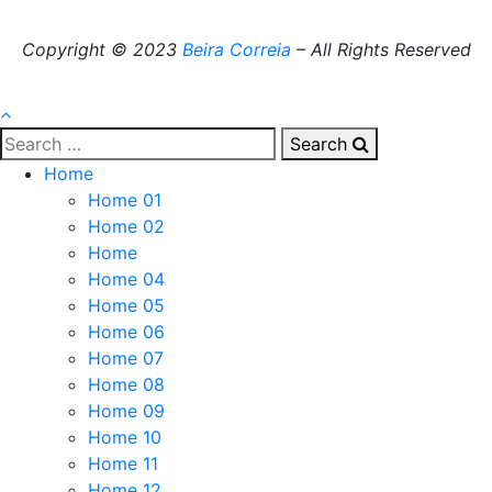
Copyright © 2023
Beira Correia
– All Rights Reserved
Search
Home
Home 01
Home 02
Home
Home 04
Home 05
Home 06
Home 07
Home 08
Home 09
Home 10
Home 11
Home 12