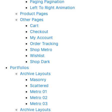
Paging Pagination
Left To Right Animation
Product Pages
Other Pages
Cart
Checkout
My Account
Order Tracking
Shop Metro
Wishlist
Shop Dark
Portfolios
Archive Layouts
Masonry
Scattered
Metro 01
Metro 02
Metro 03
Archive Layouts