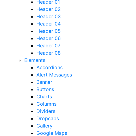
Header 01
Header 02
Header 03
Header 04
Header 05
Header 06
Header 07
Header 08
Elements
Accordions
Alert Messages
Banner
Buttons
Charts
Columns
Dividers
Dropcaps
Gallery
Google Maps