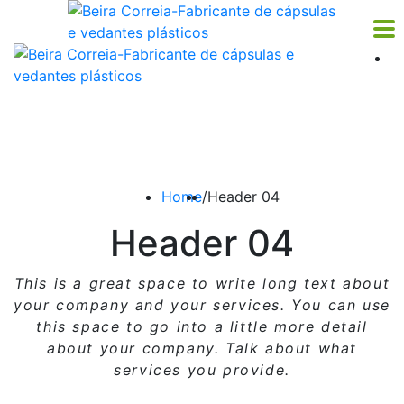
Home
/
Header 04
Header 04
This is a great space to write long text about
your company and your services. You can use
this space
to go into a little more detail
about your company. Talk about what
services you provide.