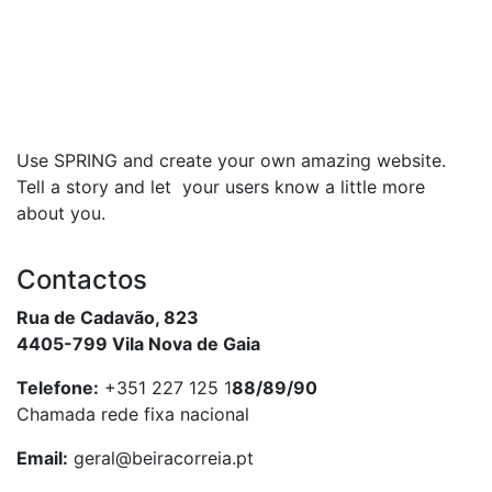
Use SPRING and create your own amazing website.
Tell a story and let your users know a little more
about you.
Contactos
Rua de Cadavão, 823
4405-799 Vila Nova de Gaia
Telefone:
+351 227 125 1
88/89/90
Chamada rede fixa nacional
Email:
geral@beiracorreia.pt