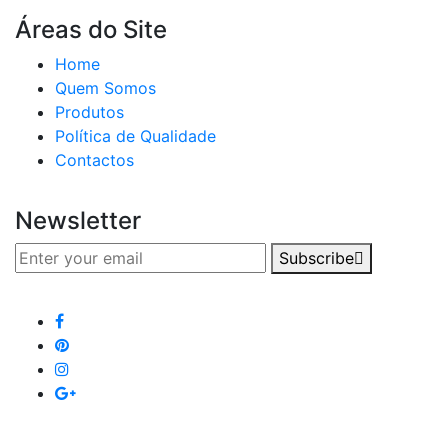
Áreas do Site
Home
Quem Somos
Produtos
Política de Qualidade
Contactos
Newsletter
Subscribe