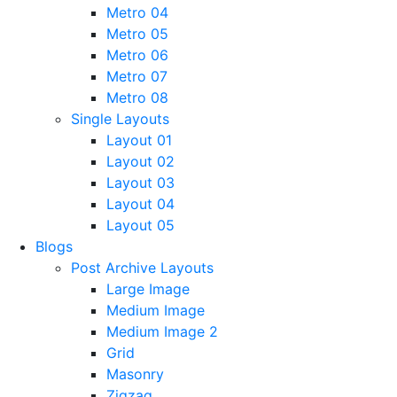
Metro 04
Metro 05
Metro 06
Metro 07
Metro 08
Single Layouts
Layout 01
Layout 02
Layout 03
Layout 04
Layout 05
Blogs
Post Archive Layouts
Large Image
Medium Image
Medium Image 2
Grid
Masonry
Zigzag