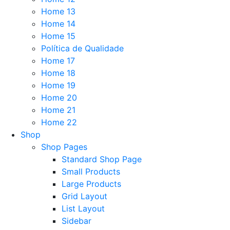
Home 13
Home 14
Home 15
Política de Qualidade
Home 17
Home 18
Home 19
Home 20
Home 21
Home 22
Shop
Shop Pages
Standard Shop Page
Small Products
Large Products
Grid Layout
List Layout
Sidebar