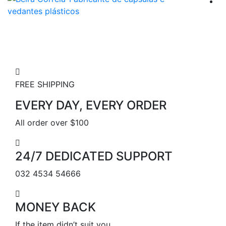
FREE SHIPPING
EVERY DAY, EVERY ORDER
All order over $100
24/7 DEDICATED SUPPORT
032 4534 54666
MONEY BACK
If the item didn’t suit you