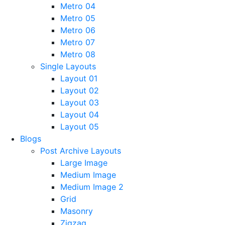
Metro 04
Metro 05
Metro 06
Metro 07
Metro 08
Single Layouts
Layout 01
Layout 02
Layout 03
Layout 04
Layout 05
Blogs
Post Archive Layouts
Large Image
Medium Image
Medium Image 2
Grid
Masonry
Zigzag