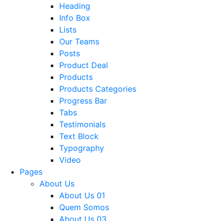
Heading
Info Box
Lists
Our Teams
Posts
Product Deal
Products
Products Categories
Progress Bar
Tabs
Testimonials
Text Block
Typography
Video
Pages
About Us
About Us 01
Quem Somos
About Us 03