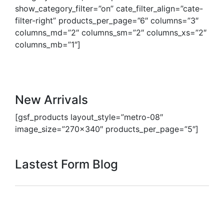
show_category_filter=”on” cate_filter_align=”cate-
filter-right” products_per_page=”6″ columns=”3″
columns_md=”2″ columns_sm=”2″ columns_xs=”2″
columns_mb=”1″]
New Arrivals
[gsf_products layout_style=”metro-08″
image_size=”270×340″ products_per_page=”5″]
Lastest Form Blog