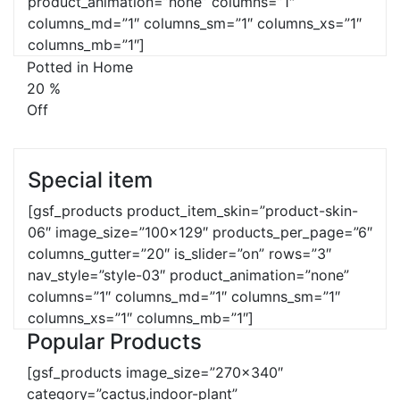
product_animation=”none” columns=”1″
columns_md=”1″ columns_sm=”1″ columns_xs=”1″
columns_mb=”1″]
Potted in Home
20
%
Off
Special item
[gsf_products product_item_skin=”product-skin-
06″ image_size=”100×129″ products_per_page=”6″
columns_gutter=”20″ is_slider=”on” rows=”3″
nav_style=”style-03″ product_animation=”none”
columns=”1″ columns_md=”1″ columns_sm=”1″
columns_xs=”1″ columns_mb=”1″]
Popular Products
[gsf_products image_size=”270×340″
category=”cactus,indoor-plant”