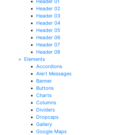
Header 01
Header 02
Header 03
Header 04
Header 05
Header 06
Header 07
Header 08
Elements
Accordions
Alert Messages
Banner
Buttons
Charts
Columns
Dividers
Dropcaps
Gallery
Google Maps