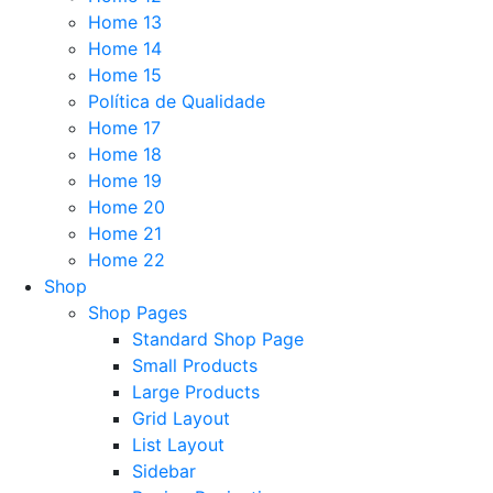
Home 13
Home 14
Home 15
Política de Qualidade
Home 17
Home 18
Home 19
Home 20
Home 21
Home 22
Shop
Shop Pages
Standard Shop Page
Small Products
Large Products
Grid Layout
List Layout
Sidebar