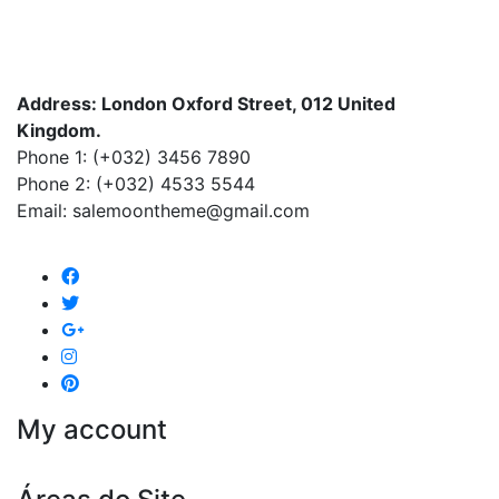
Address: London Oxford Street, 012 United
Kingdom.
Phone 1: (+032) 3456 7890
Phone 2: (+032) 4533 5544
Email: salemoontheme@gmail.com
My account