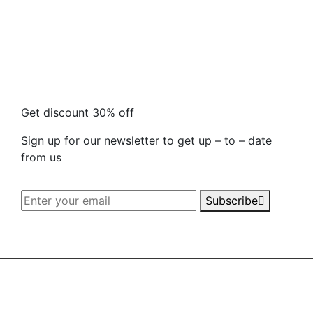
Get discount 30% off
Sign up for our newsletter to get up – to – date
from us
Subscribe