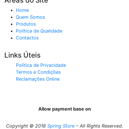
Áreas do Site
Home
Quem Somos
Produtos
Política de Qualidade
Contactos
Links Úteis
Política de Privacidade
Termos e Condições
Reclamações Online
Allow payment base on
Copyright © 2018
Spring Store
– All Rights Reserved.