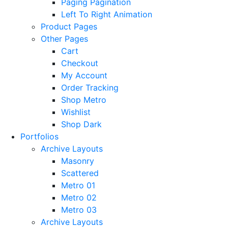
Paging Pagination
Left To Right Animation
Product Pages
Other Pages
Cart
Checkout
My Account
Order Tracking
Shop Metro
Wishlist
Shop Dark
Portfolios
Archive Layouts
Masonry
Scattered
Metro 01
Metro 02
Metro 03
Archive Layouts