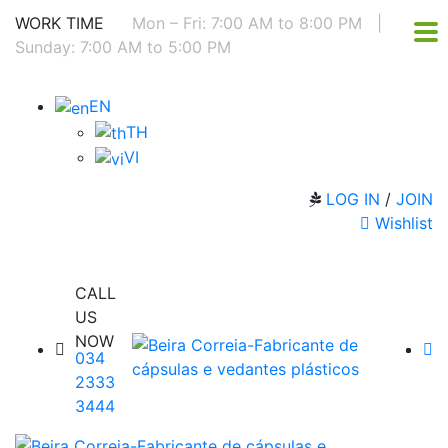
WORK TIME
Mon – Fri: 7:00 AM to 8:00 PM
|
Sunday: 7:00 AM to 5:00 PM
EN
TH
VI
LOG IN
/
JOIN
Wishlist
CALL
US
NOW
034
2333
3444