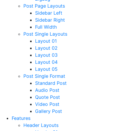
Post Page Layouts
Sidebar Left
Sidebar Right
Full Width
Post Single Layouts
Layout 01
Layout 02
Layout 03
Layout 04
Layout 05
Post Single Format
Standard Post
Audio Post
Quote Post
Video Post
Gallery Post
Features
Header Layouts