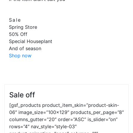
Sale
Spring Store
50
%
Off
Special Houseplant
And of season
Shop now
Sale off
[gsf_products product_item_skin=”product-skin-
06″ image_size=”100×129″ products_per_page=”8″
columns_gutter=”20″ order=”ASC” is_slider=”on”
rows=”4″ nav_style=”style-03″