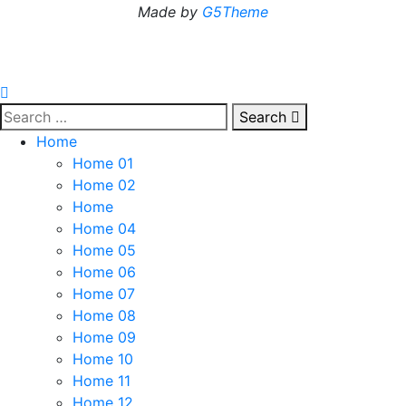
Made by
G5Theme
Search
Home
Home 01
Home 02
Home
Home 04
Home 05
Home 06
Home 07
Home 08
Home 09
Home 10
Home 11
Home 12