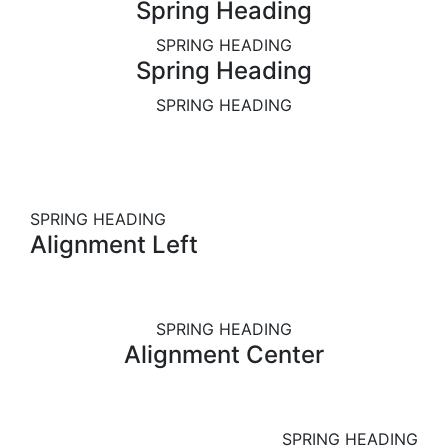
Spring Heading
SPRING HEADING
Spring Heading
SPRING HEADING
SPRING HEADING
Alignment Left
SPRING HEADING
Alignment Center
SPRING HEADING