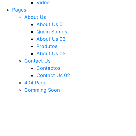
Video
Pages
About Us
About Us 01
Quem Somos
About Us 03
Produtos
About Us 05
Contact Us
Contactos
Contact Us 02
404 Page
Comming Soon