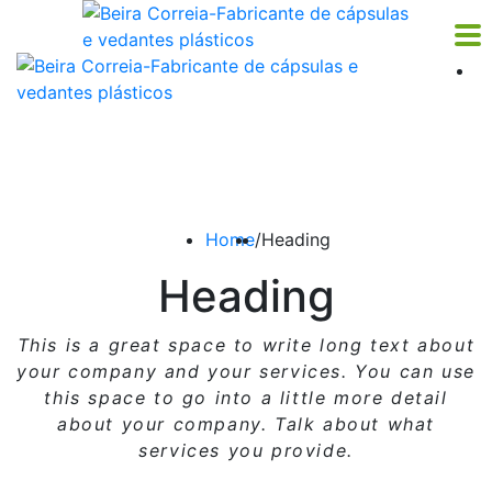
Home
/
Heading
Heading
This is a great space to write long text about
your company and your services. You can use
this space
to go into a little more detail
about your company. Talk about what
services you provide.