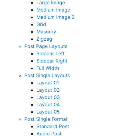
Large Image
Medium Image
Medium Image 2
Grid
Masonry
Zigzag
Post Page Layouts
Sidebar Left
Sidebar Right
Full Width
Post Single Layouts
Layout 01
Layout 02
Layout 03
Layout 04
Layout 05
Post Single Format
Standard Post
Audio Post