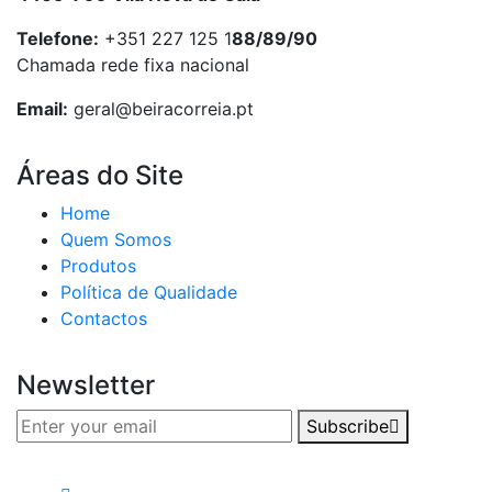
Telefone:
+351 227 125 1
88/89/90
Chamada rede fixa nacional
Email:
geral@beiracorreia.pt
Áreas do Site
Home
Quem Somos
Produtos
Política de Qualidade
Contactos
Newsletter
Subscribe