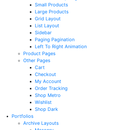
Small Products
Large Products
Grid Layout
List Layout
Sidebar
Paging Pagination
Left To Right Animation
Product Pages
Other Pages
Cart
Checkout
My Account
Order Tracking
Shop Metro
Wishlist
Shop Dark
Portfolios
Archive Layouts