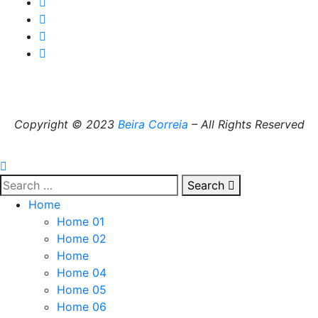
Copyright © 2023
Beira Correia
– All Rights Reserved
Search
Home
Home 01
Home 02
Home
Home 04
Home 05
Home 06