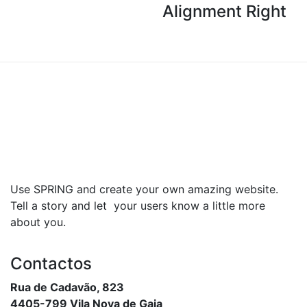
Alignment Right
Use SPRING and create your own amazing website.
Tell a story and let your users know a little more
about you.
Contactos
Rua de Cadavão, 823
4405-799 Vila Nova de Gaia