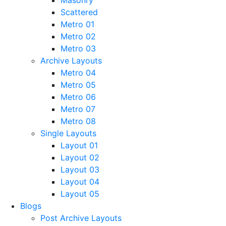
Masonry
Scattered
Metro 01
Metro 02
Metro 03
Archive Layouts
Metro 04
Metro 05
Metro 06
Metro 07
Metro 08
Single Layouts
Layout 01
Layout 02
Layout 03
Layout 04
Layout 05
Blogs
Post Archive Layouts