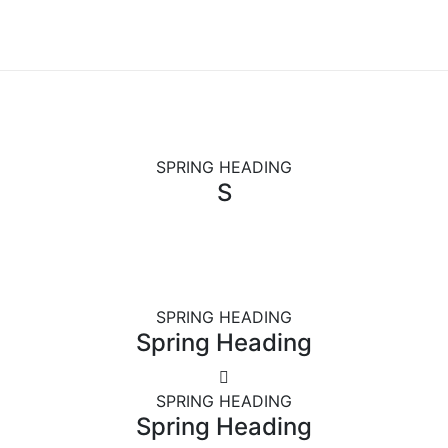
SPRING HEADING
S
SPRING HEADING
Spring Heading
SPRING HEADING
Spring Heading