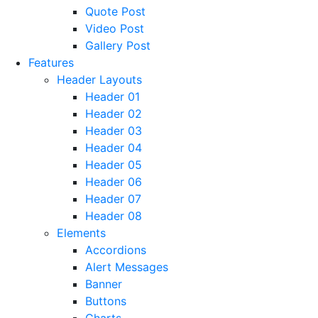
Quote Post
Video Post
Gallery Post
Features
Header Layouts
Header 01
Header 02
Header 03
Header 04
Header 05
Header 06
Header 07
Header 08
Elements
Accordions
Alert Messages
Banner
Buttons