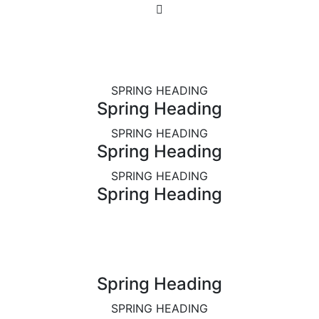
SPRING HEADING
Spring Heading
SPRING HEADING
Spring Heading
SPRING HEADING
Spring Heading
Spring Heading
SPRING HEADING