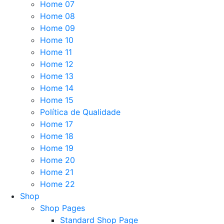
Home 07
Home 08
Home 09
Home 10
Home 11
Home 12
Home 13
Home 14
Home 15
Política de Qualidade
Home 17
Home 18
Home 19
Home 20
Home 21
Home 22
Shop
Shop Pages
Standard Shop Page