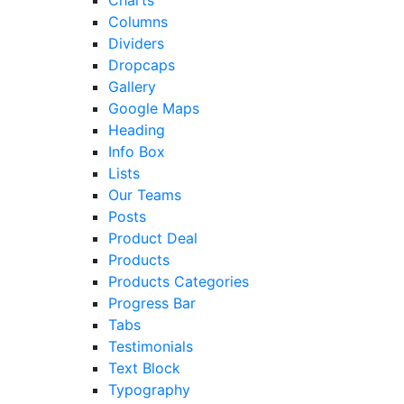
Charts
Columns
Dividers
Dropcaps
Gallery
Google Maps
Heading
Info Box
Lists
Our Teams
Posts
Product Deal
Products
Products Categories
Progress Bar
Tabs
Testimonials
Text Block
Typography