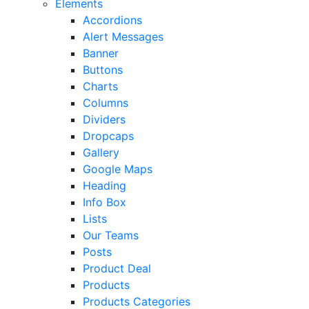
Elements
Accordions
Alert Messages
Banner
Buttons
Charts
Columns
Dividers
Dropcaps
Gallery
Google Maps
Heading
Info Box
Lists
Our Teams
Posts
Product Deal
Products
Products Categories