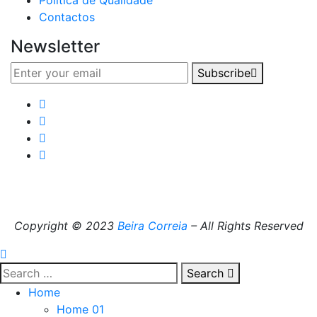
Política de Qualidade
Contactos
Newsletter
Subscribe
Copyright © 2023
Beira Correia
– All Rights Reserved
Search
Home
Home 01