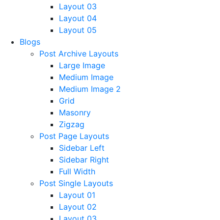
Layout 03
Layout 04
Layout 05
Blogs
Post Archive Layouts
Large Image
Medium Image
Medium Image 2
Grid
Masonry
Zigzag
Post Page Layouts
Sidebar Left
Sidebar Right
Full Width
Post Single Layouts
Layout 01
Layout 02
Layout 03