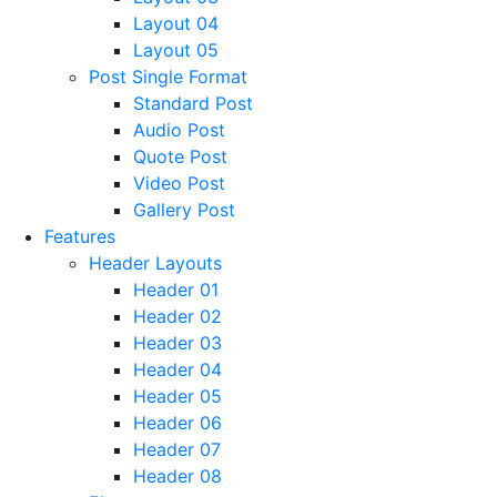
Layout 04
Layout 05
Post Single Format
Standard Post
Audio Post
Quote Post
Video Post
Gallery Post
Features
Header Layouts
Header 01
Header 02
Header 03
Header 04
Header 05
Header 06
Header 07
Header 08