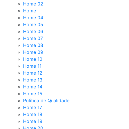
Home 02
Home
Home 04
Home 05
Home 06
Home 07
Home 08
Home 09
Home 10
Home 11
Home 12
Home 13
Home 14
Home 15
Política de Qualidade
Home 17
Home 18
Home 19
Home 20