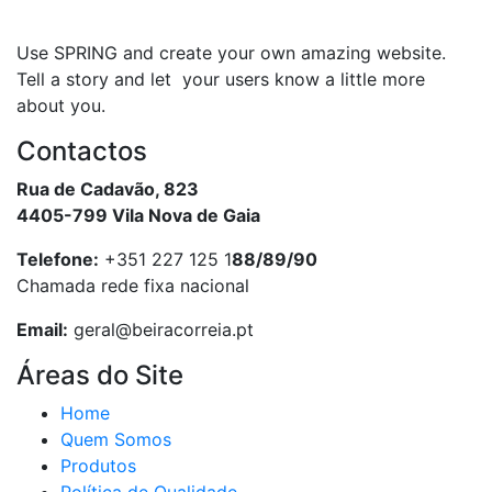
Use SPRING and create your own amazing website.
Tell a story and let your users know a little more
about you.
Contactos
Rua de Cadavão, 823
4405-799 Vila Nova de Gaia
Telefone:
+351 227 125 1
88/89/90
Chamada rede fixa nacional
Email:
geral@beiracorreia.pt
Áreas do Site
Home
Quem Somos
Produtos