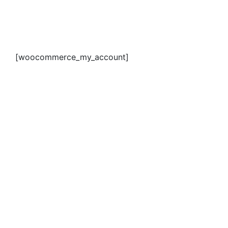
[woocommerce_my_account]