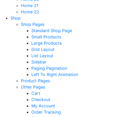
Home 21
Home 22
Shop
Shop Pages
Standard Shop Page
Small Products
Large Products
Grid Layout
List Layout
Sidebar
Paging Pagination
Left To Right Animation
Product Pages
Other Pages
Cart
Checkout
My Account
Order Tracking