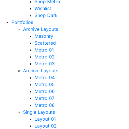
Shop Metro
Wishlist
Shop Dark
Portfolios
Archive Layouts
Masonry
Scattered
Metro 01
Metro 02
Metro 03
Archive Layouts
Metro 04
Metro 05
Metro 06
Metro 07
Metro 08
Single Layouts
Layout 01
Layout 02