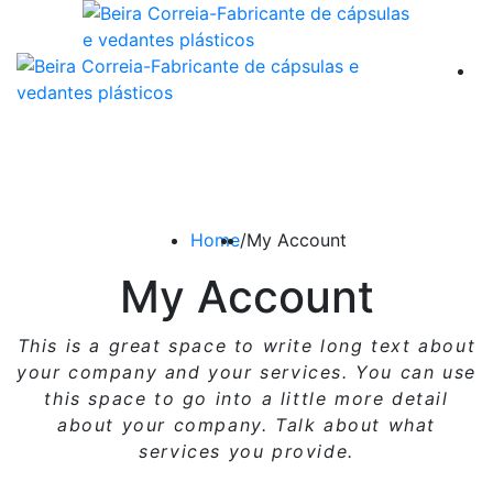
Home
/
My Account
My Account
This is a great space to write long text about
your company and your services. You can use
this space
to go into a little more detail
about your company. Talk about what
services you provide.