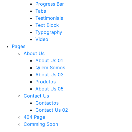
Progress Bar
Tabs
Testimonials
Text Block
Typography
Video
Pages
About Us
About Us 01
Quem Somos
About Us 03
Produtos
About Us 05
Contact Us
Contactos
Contact Us 02
404 Page
Comming Soon