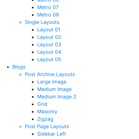
Metro 07
Metro 08
Single Layouts
Layout 01
Layout 02
Layout 03
Layout 04
Layout 05
Blogs
Post Archive Layouts
Large Image
Medium Image
Medium Image 2
Grid
Masonry
Zigzag
Post Page Layouts
Sidebar Left