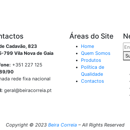
ntactos
Áreas do Site
N
de Cadavão, 823
Home
-799 Vila Nova de Gaia
Quem Somos
S
Produtos
fone:
+351 227 125
Política de
89/90
Qualidade
ada rede fixa nacional
Contactos
l:
geral@beiracorreia.pt
Copyright © 2023
Beira Correia
– All Rights Reserved