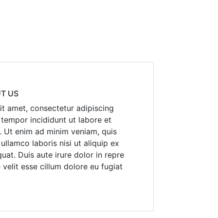
T US
t amet, consectetur adipiscing
 tempor incididunt ut labore et
. Ut enim ad minim veniam, quis
ullamco laboris nisi ut aliquip ex
t. Duis aute irure dolor in repre
 velit esse cillum dolore eu fugiat