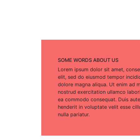
SOME WORDS ABOUT US
Lorem ipsum dolor sit amet, conse
elit, sed do eiusmod tempor incidi
dolore magna aliqua. Ut enim ad m
nostrud exercitation ullamco laboris
ea commodo consequat. Duis aute i
henderit in voluptate velit esse cil
nulla pariatur.