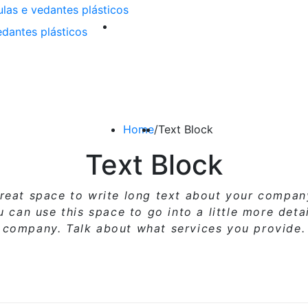
Home
/
Text Block
Text Block
great space to write long text about your compa
ou can use
this space
to go into a little more deta
company. Talk about what services you provide.