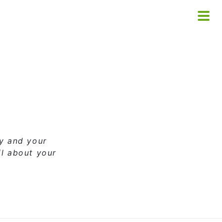
ny and your
il about your