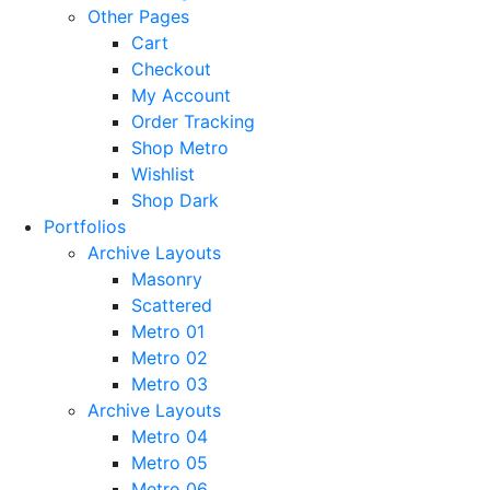
Other Pages
Cart
Checkout
My Account
Order Tracking
Shop Metro
Wishlist
Shop Dark
Portfolios
Archive Layouts
Masonry
Scattered
Metro 01
Metro 02
Metro 03
Archive Layouts
Metro 04
Metro 05
Metro 06