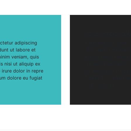
SOME WORDS ABOU
ctetur adipiscing
Lorem ipsum dolor si
dunt ut labore et
elit, sed do eiusmod
inim veniam, quis
dolore magna aliqua
 nisi ut aliquip ex
nostrud exercitation 
rure dolor in repre
ea commodo consequa
lum dolore eu fugiat
henderit in voluptate
nulla pariatur.