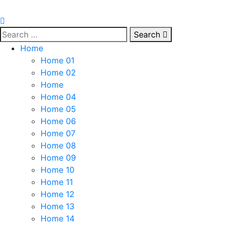
Search
Home
Home 01
Home 02
Home
Home 04
Home 05
Home 06
Home 07
Home 08
Home 09
Home 10
Home 11
Home 12
Home 13
Home 14