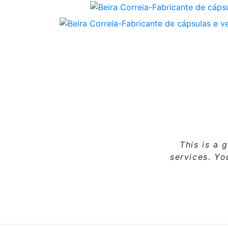
This is a 
services. Y