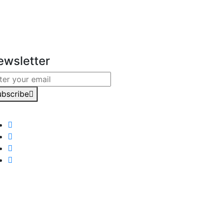
ewsletter
ubscribe