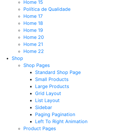
Home 15
Política de Qualidade
Home 17
Home 18
Home 19
Home 20
Home 21
Home 22
Shop
Shop Pages
Standard Shop Page
Small Products
Large Products
Grid Layout
List Layout
Sidebar
Paging Pagination
Left To Right Animation
Product Pages