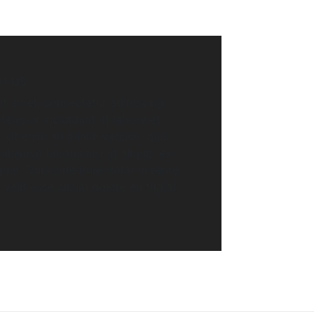
T US
t amet, consectetur adipiscing
 tempor incididunt ut labore et
. Ut enim ad minim veniam, quis
ullamco laboris nisi ut aliquip ex
t. Duis aute irure dolor in repre
 velit esse cillum dolore eu fugiat