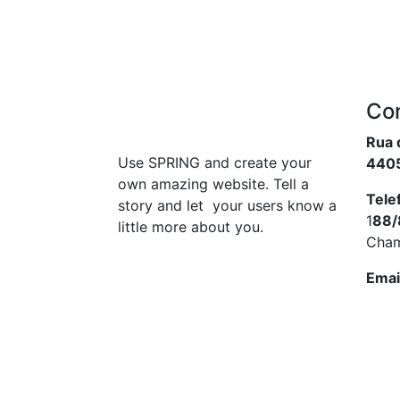
Co
Rua 
Use SPRING and create your
4405
own amazing website. Tell a
Tele
story and let your users know a
1
88/
little more about you.
Cham
Emai