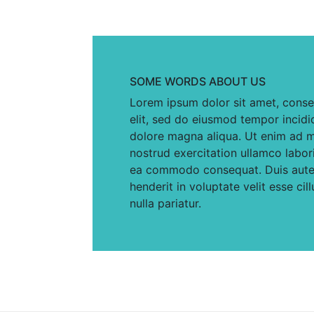
SOME WORDS ABOUT US
Lorem ipsum dolor sit amet, conse
elit, sed do eiusmod tempor incidi
dolore magna aliqua. Ut enim ad m
nostrud exercitation ullamco laboris
ea commodo consequat. Duis aute i
henderit in voluptate velit esse cil
nulla pariatur.