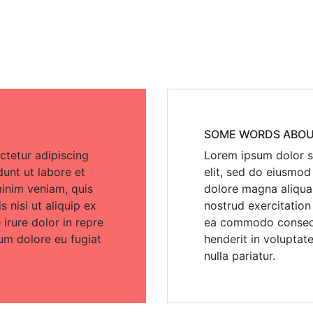
SOME WORDS ABOU
ctetur adipiscing
Lorem ipsum dolor si
dunt ut labore et
elit, sed do eiusmod
inim veniam, quis
dolore magna aliqua
 nisi ut aliquip ex
nostrud exercitation 
rure dolor in repre
ea commodo consequa
lum dolore eu fugiat
henderit in voluptate
nulla pariatur.