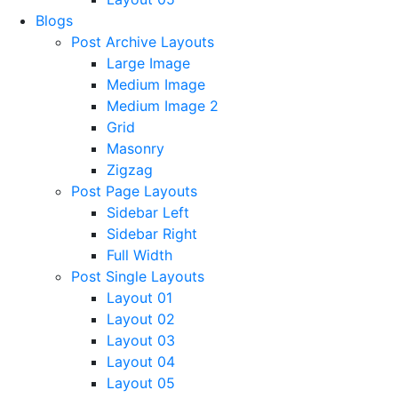
Blogs
Post Archive Layouts
Large Image
Medium Image
Medium Image 2
Grid
Masonry
Zigzag
Post Page Layouts
Sidebar Left
Sidebar Right
Full Width
Post Single Layouts
Layout 01
Layout 02
Layout 03
Layout 04
Layout 05