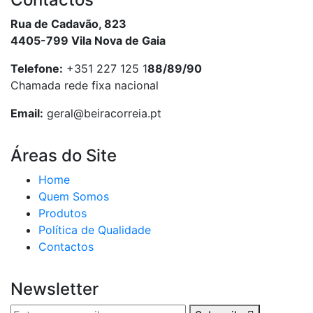
Rua de Cadavão, 823
4405-799 Vila Nova de Gaia
Telefone:
+351 227 125 1
88/89/90
Chamada rede fixa nacional
Email:
geral@beiracorreia.pt
Áreas do Site
Home
Quem Somos
Produtos
Política de Qualidade
Contactos
Newsletter