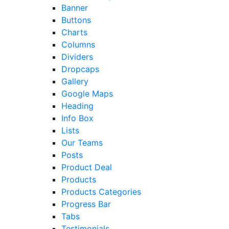
Banner
Buttons
Charts
Columns
Dividers
Dropcaps
Gallery
Google Maps
Heading
Info Box
Lists
Our Teams
Posts
Product Deal
Products
Products Categories
Progress Bar
Tabs
Testimonials