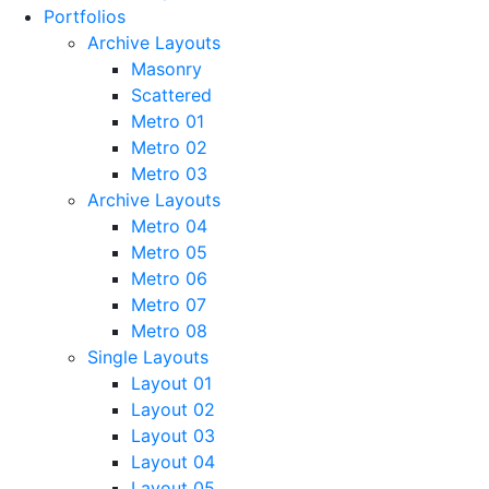
Portfolios
Archive Layouts
Masonry
Scattered
Metro 01
Metro 02
Metro 03
Archive Layouts
Metro 04
Metro 05
Metro 06
Metro 07
Metro 08
Single Layouts
Layout 01
Layout 02
Layout 03
Layout 04
Layout 05