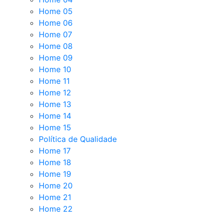
Home 05
Home 06
Home 07
Home 08
Home 09
Home 10
Home 11
Home 12
Home 13
Home 14
Home 15
Política de Qualidade
Home 17
Home 18
Home 19
Home 20
Home 21
Home 22