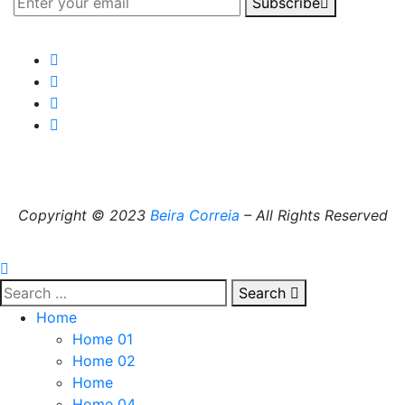
Subscribe
Copyright © 2023
Beira Correia
– All Rights Reserved
Search
Home
Home 01
Home 02
Home
Home 04