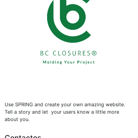
Use SPRING and create your own amazing website.
Tell a story and let your users know a little more
about you.
Contactos