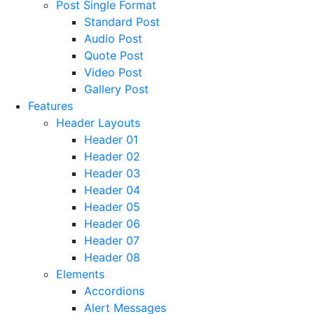
Post Single Format
Standard Post
Audio Post
Quote Post
Video Post
Gallery Post
Features
Header Layouts
Header 01
Header 02
Header 03
Header 04
Header 05
Header 06
Header 07
Header 08
Elements
Accordions
Alert Messages