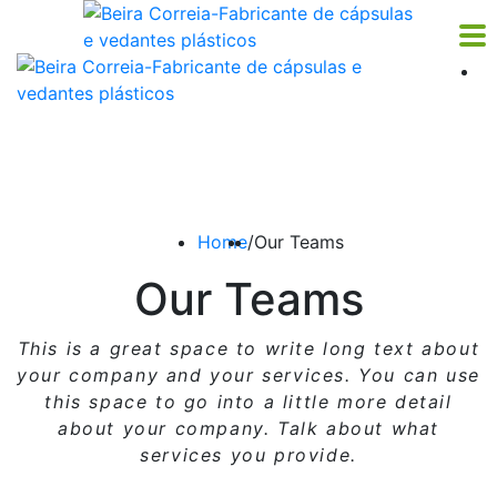
Home
/
Our Teams
Our Teams
This is a great space to write long text about
your company and your services. You can use
this space
to go into a little more detail
about your company. Talk about what
services you provide.