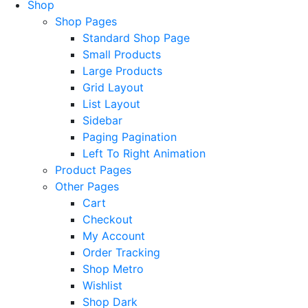
Shop
Shop Pages
Standard Shop Page
Small Products
Large Products
Grid Layout
List Layout
Sidebar
Paging Pagination
Left To Right Animation
Product Pages
Other Pages
Cart
Checkout
My Account
Order Tracking
Shop Metro
Wishlist
Shop Dark